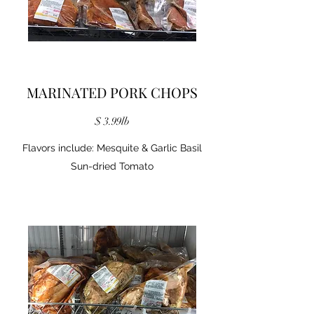
MARINATED PORK CHOPS
$ 3.99lb
Flavors include: Mesquite & Garlic Basil
Sun-dried Tomato