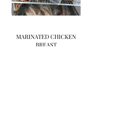
MARINATED CHICKEN
BREAST
$ 3.19lb
Flavors include: Butter Garlic, BBQ, Cajun,
Chile Lime, Country Ranch, Garlic Basil
Sun-Dried Tomato, Italian, & Mesquite
kikomeats@gmail.com
3308686439