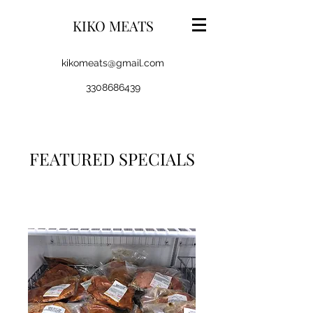
KIKO MEATS
kikomeats@gmail.com
3308686439
FEATURED SPECIALS